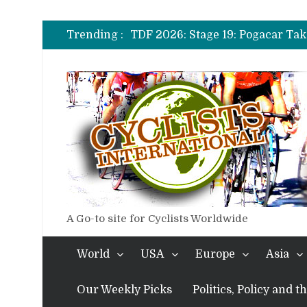
TDF 2026: Stage 14: Pogacar Tak
TDF 2026: Stage 20: Carapaz Ci
Trending :
TDF 2026: Stage 19: Pogacar Tak
TDF 2026: Stage 18: Carapaz Win
TDF 2026: Stage 17: Philipsen Ta
TDF 2026: Stage 16: Time Trial B
TDF 2026: Stage 14: Pogacar Tak
TDF 2026: Stage 20: Carapaz Ci
A Go-to site for Cyclists Worldwide
World
USA
Europe
Asia
Our Weekly Picks
Politics, Policy and 