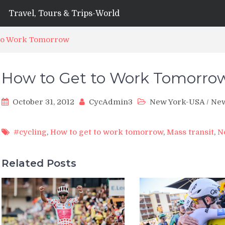
Travel, Tours & Trips-World
 to Work Tomorrow
How to Get to Work Tomorro
October 31, 2012
CycAdmin3
New York-USA
/
Ne
#cycling
,
How to get to work tomorrow
,
Mass transit
,
N
Related Posts