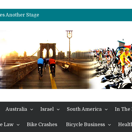
es Another Big Step towards Paris
nches Alpe D’Huez
es Another Stage
s in the Alps
kes Win and Points in Voiron
rings the Best Belgian to the Fore
TDF 2026: Stage 15: Evenepoel Pulls a Rabbit out of his Hat; Vingegaard Crashes Out
es Another Big Step towards Paris
nches Alpe D’Huez
Australia
Israel
South America
In The
the Law
Bike Crashes
Bicycle Business
Healt