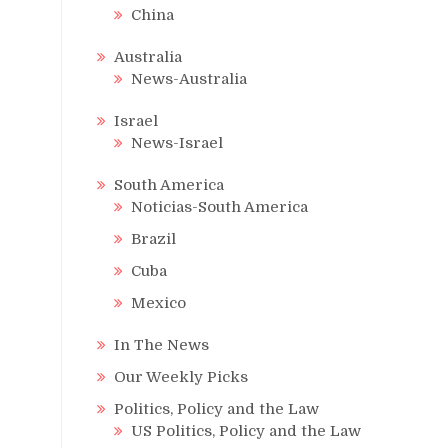
China
Australia
News-Australia
Israel
News-Israel
South America
Noticias-South America
Brazil
Cuba
Mexico
In The News
Our Weekly Picks
Politics, Policy and the Law
US Politics, Policy and the Law