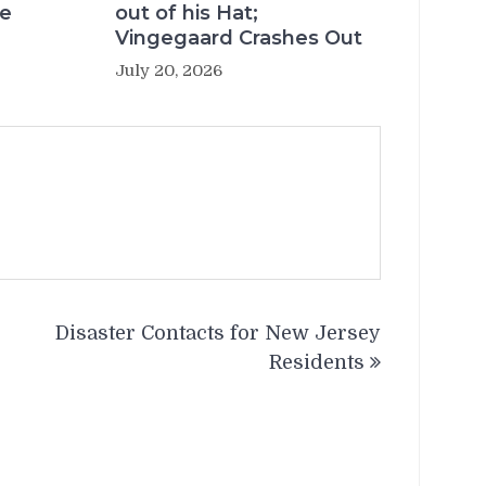
re
out of his Hat;
Vingegaard Crashes Out
July 20, 2026
Disaster Contacts for New Jersey
Residents