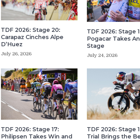
TDF 2026: Stage 20:
TDF 2026: Stage 1
Carapaz Cinches Alpe
Pogacar Takes An
D’Huez
Stage
July 26, 2026
July 24, 2026
TDF 2026: Stage 17:
TDF 2026: Stage 1
Philipsen Takes Win and
Trial Brings the B