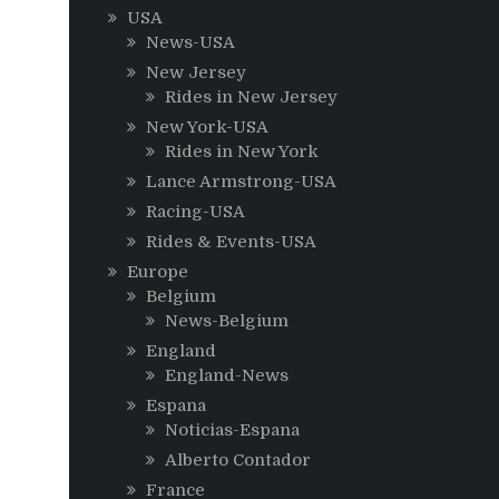
USA
News-USA
New Jersey
Rides in New Jersey
New York-USA
Rides in New York
Lance Armstrong-USA
Racing-USA
Rides & Events-USA
Europe
Belgium
News-Belgium
England
England-News
Espana
Noticias-Espana
Alberto Contador
France