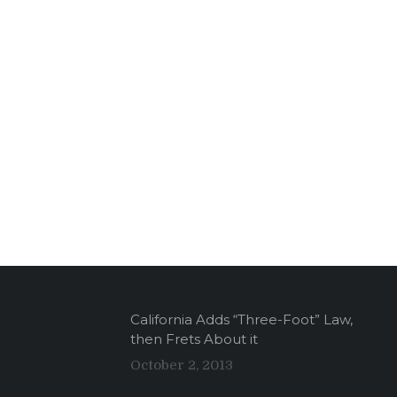
California Adds “Three-Foot” Law,
then Frets About it
October 2, 2013