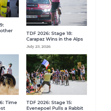
9:
other
TDF 2026: Stage 18:
Carapaz Wins in the Alps
July 23, 2026
6: Time
TDF 2026: Stage 15:
est
Evenepoel Pulls a Rabbit