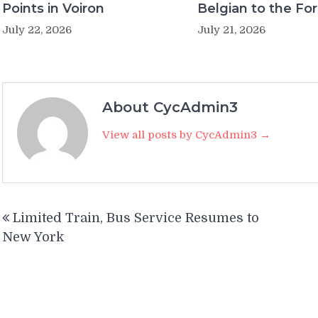
Points in Voiron
Belgian to the Fo
July 22, 2026
July 21, 2026
About CycAdmin3
View all posts by CycAdmin3 →
Post
Limited Train, Bus Service Resumes to
navigation
New York