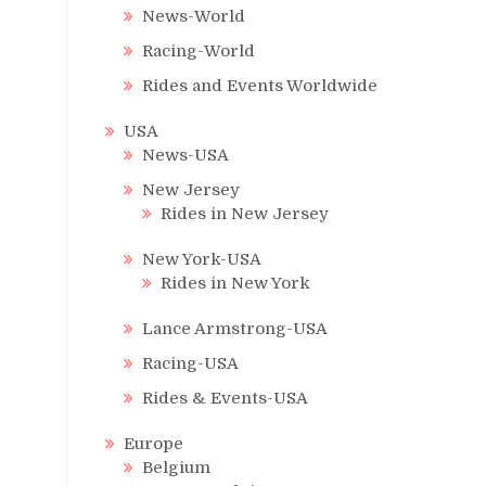
News-World
Racing-World
Rides and Events Worldwide
USA
News-USA
New Jersey
Rides in New Jersey
New York-USA
Rides in New York
Lance Armstrong-USA
Racing-USA
Rides & Events-USA
Europe
Belgium