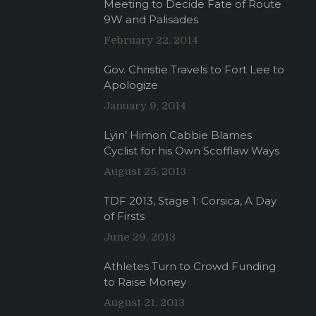
Meeting to Decide Fate of Route
9W and Palisades
February 22, 2014
Gov. Christie Travels to Fort Lee to
Apologize
January 9, 2014
Lyin’ Himon Cabbie Blames
Cyclist for his Own Scofflaw Ways
August 25, 2013
TDF 2013, Stage 1: Corsica, A Day
of Firsts
June 29, 2013
Athletes Turn to Crowd Funding
to Raise Money
August 21, 2013