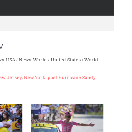
w
ws-USA
/
News-World
/
United States
/
World
ew Jersey
,
New York
,
post Hurricane Sandy