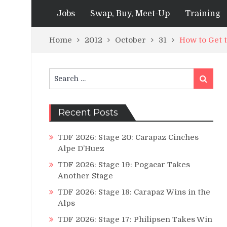
Jobs
Swap, Buy, Meet-Up
Training
Home
2012
October
31
How to Get
Search
Search
for:
Recent Posts
TDF 2026: Stage 20: Carapaz Cinches
Alpe D’Huez
TDF 2026: Stage 19: Pogacar Takes
Another Stage
TDF 2026: Stage 18: Carapaz Wins in the
Alps
TDF 2026: Stage 17: Philipsen Takes Win