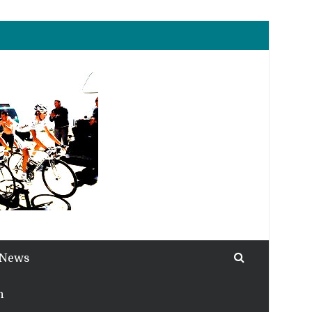
 News
h