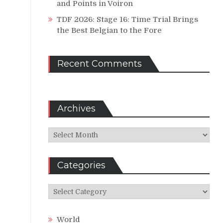
and Points in Voiron
TDF 2026: Stage 16: Time Trial Brings
the Best Belgian to the Fore
Recent Comments
Archives
Archives
Categories
Categories
World