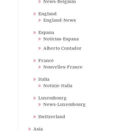
News-Belgium
England
England-News
Espana
Noticias-Espana
Alberto Contador
France
Nouvelles-France
Italia
Notizie-Italia
Luxembourg
News-Luxembourg
Switzerland
Asia