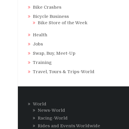
Bike Crashes
Bicycle Business
Bike Store of the Week
Health
Jobs
Swap, Buy, Meet-Up
Training
Travel, Tours & Trips-World
World
News-World
Racing-World
Rides and Events Worldwide