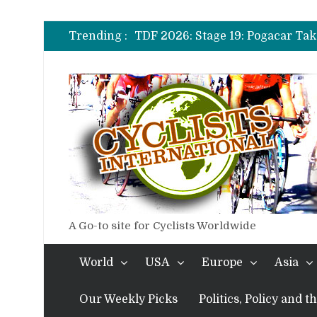
TDF 2026: Stage 14: Pogacar Tak
TDF 2026: Stage 20: Carapaz Ci
Trending :
TDF 2026: Stage 19: Pogacar Tak
TDF 2026: Stage 18: Carapaz Win
TDF 2026: Stage 17: Philipsen Ta
TDF 2026: Stage 16: Time Trial B
TDF 2026: Stage 14: Pogacar Tak
TDF 2026: Stage 20: Carapaz Ci
A Go-to site for Cyclists Worldwide
World
USA
Europe
Asia
Our Weekly Picks
Politics, Policy and 