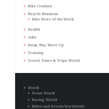
Bike Crashes
Bicycle Business
Bike Store of the Week
Health
Jobs
Swap, Buy, Meet-Up
Training
Travel, Tours & Trips-World
World
News-World
Racing-World
Rides and Events Worldwide