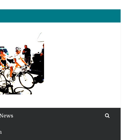
 News
h