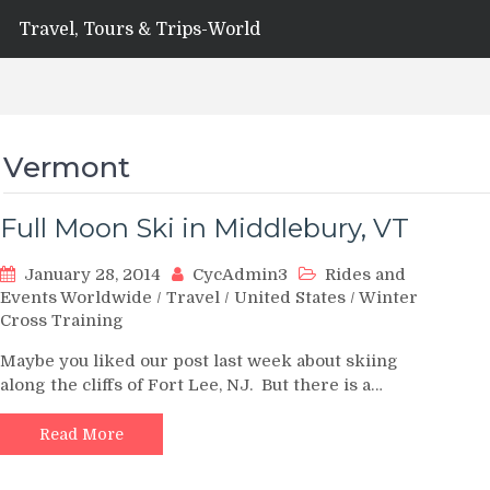
Travel, Tours & Trips-World
Vermont
Full Moon Ski in Middlebury, VT
January 28, 2014
CycAdmin3
Rides and
Events Worldwide
/
Travel
/
United States
/
Winter
Cross Training
Maybe you liked our post last week about skiing
along the cliffs of Fort Lee, NJ. But there is a…
Read More