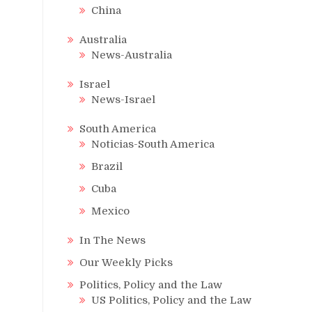
China
Australia
News-Australia
Israel
News-Israel
South America
Noticias-South America
Brazil
Cuba
Mexico
In The News
Our Weekly Picks
Politics, Policy and the Law
US Politics, Policy and the Law