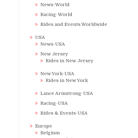
News-World
Racing-World
Rides and Events Worldwide
USA
News-USA
New Jersey
Rides in New Jersey
New York-USA
Rides in New York
Lance Armstrong-USA
Racing-USA
Rides & Events-USA
Europe
Belgium