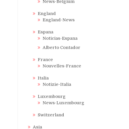
News-Belgium
England
England-News
Espana
Noticias-Espana
Alberto Contador
France
Nouvelles-France
Italia
Notizie-Italia
Luxembourg
News-Luxembourg
Switzerland
Asia