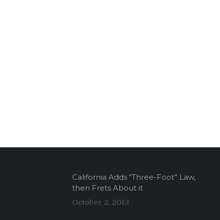
California Adds “Three-Foot” Law,
then Frets About it
October 2, 2013