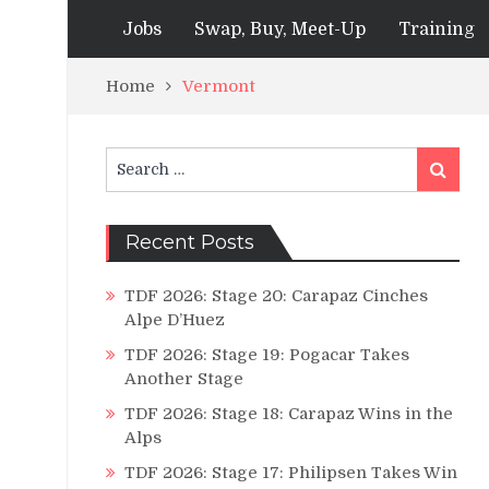
Jobs
Swap, Buy, Meet-Up
Training
Home
Vermont
Search
Search
for:
Recent Posts
TDF 2026: Stage 20: Carapaz Cinches
Alpe D’Huez
TDF 2026: Stage 19: Pogacar Takes
Another Stage
TDF 2026: Stage 18: Carapaz Wins in the
Alps
TDF 2026: Stage 17: Philipsen Takes Win