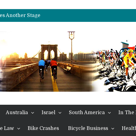
es Another Big Step towards Paris
nches Alpe D’Huez
es Another Stage
s in the Alps
kes Win and Points in Voiron
rings the Best Belgian to the Fore
TDF 2026: Stage 15: Evenepoel Pulls a Rabbit out of his Hat; Vingegaard Crashes Out
es Another Big Step towards Paris
nches Alpe D’Huez
Australia
Israel
South America
In The
the Law
Bike Crashes
Bicycle Business
Healt