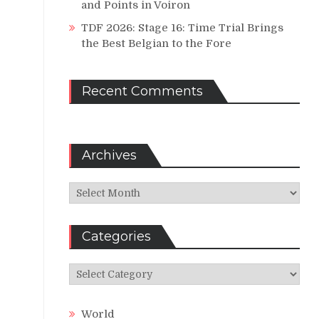
and Points in Voiron
TDF 2026: Stage 16: Time Trial Brings
the Best Belgian to the Fore
Recent Comments
Archives
Archives
Categories
Categories
World