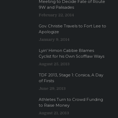
Meeting to Decide Fate of Route
9W and Palisades
February 22, 2014
Gov. Christie Travels to Fort Lee to
Apologize
January 9, 2014
Lyin’ Himon Cabbie Blames
Cyclist for his Own Scofflaw Ways
August 25, 2013
TDF 2013, Stage 1: Corsica, A Day
of Firsts
June 29, 2013
Athletes Turn to Crowd Funding
to Raise Money
August 21, 2013