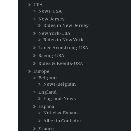
USA
News-USA
New Jersey
Rides in New Jersey
New York-USA
Rides in New York
Lance Armstrong-USA
Racing-USA
Rides & Events-USA
Europe
Belgium
News-Belgium
England
England-News
Espana
Noticias-Espana
Alberto Contador
France