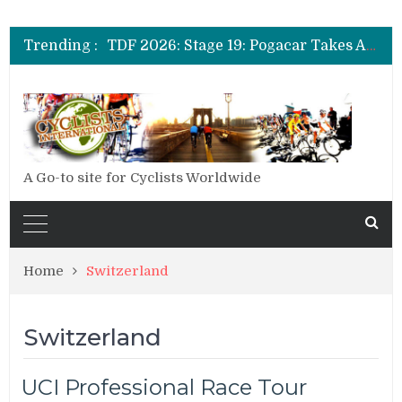
TDF 2026: Stage 14: Pogacar Takes Another Big Step towards Paris
TDF 2026: Stage 20: Carapaz Cinches Alpe D’Huez
Trending :
TDF 2026: Stage 19: Pogacar Takes Another Stage
TDF 2026: Stage 18: Carapaz Wins in the Alps
TDF 2026: Stage 17: Philipsen Takes Win and Points in Voiron
TDF 2026: Stage 16: Time Trial Brings the Best Belgian to the Fore
TDF 2026: Stage 15: Evenepoel Pulls a Rabbit out of his Hat; Vingegaard Crashes Out
TDF 2026: Stage 14: Pogacar Takes Another Big Step towards Paris
TDF 2026: Stage 20: Carapaz Cinches Alpe D’Huez
A Go-to site for Cyclists Worldwide
Home
Switzerland
Switzerland
UCI Professional Race Tour