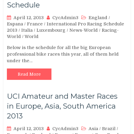
Schedule
April 12, 2013
CycAdmin3
England
/
Espana
/
France
/
International Pro Racing Schedule
2013
/
Italia
/
Luxembourg
/
News-World
/
Racing-
World
/
World
Below is the schedule for all the big European
professional bike races this year, all of them held
under the…
Read More
UCI Amateur and Master Races
in Europe, Asia, South America
2013
April 12, 2013
CycAdmin3
Asia
/
Brazil
/