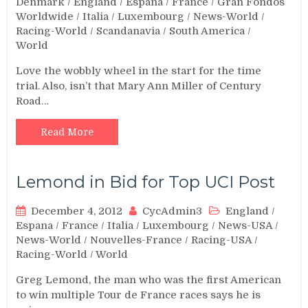
Denmark
/
England
/
Espana
/
France
/
Gran Fondos
Worldwide
/
Italia
/
Luxembourg
/
News-World
/
Racing-World
/
Scandanavia
/
South America
/
World
Love the wobbly wheel in the start for the time
trial. Also, isn’t that Mary Ann Miller of Century
Road…
Read More
Lemond in Bid for Top UCI Post
December 4, 2012
CycAdmin3
England
/
Espana
/
France
/
Italia
/
Luxembourg
/
News-USA
/
News-World
/
Nouvelles-France
/
Racing-USA
/
Racing-World
/
World
Greg Lemond, the man who was the first American
to win multiple Tour de France races says he is