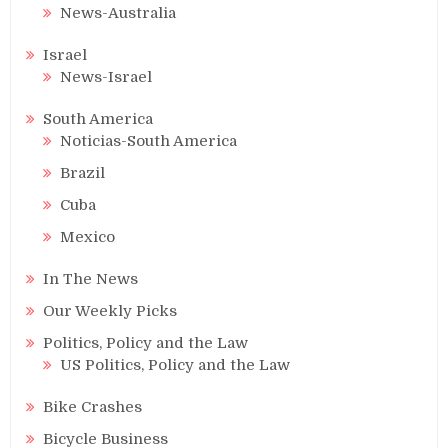
News-Australia
Israel
News-Israel
South America
Noticias-South America
Brazil
Cuba
Mexico
In The News
Our Weekly Picks
Politics, Policy and the Law
US Politics, Policy and the Law
Bike Crashes
Bicycle Business