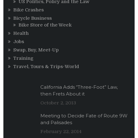
US Politics, Policy and the Law
Bike Crashes
Bicycle Business
Bike Store of the Week
Health
Jobs
Swap, Buy, Meet-Up
Training
Travel, Tours & Trips-World
California Adds “Three-Foot” Law,
then Frets About it
October 2, 2013
Meeting to Decide Fate of Route 9W
and Palisades
February 22, 2014