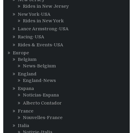
Rides in New Jersey
New York-USA
Rides in New York
Lance Armstrong-USA
Racing-USA
Rides & Events-USA
Europe
Belgium
News-Belgium
England
England-News
Espana
Noticias-Espana
Alberto Contador
France
Nouvelles-France
Italia
Notizie-Italia