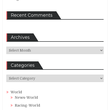
Recent Comments
Archives
Archives
Categories
Categories
World
News-World
Racing-World