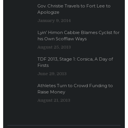
Gov. Christie Travels to Fort Lee to
Apologize
January 9, 2014
Lyin’ Himon Cabbie Blames Cyclist for
his Own Scofflaw Ways
August 25, 2013
TDF 2013, Stage 1: Corsica, A Day of
Firsts
June 29, 2013
Athletes Turn to Crowd Funding to
Raise Money
August 21, 2013