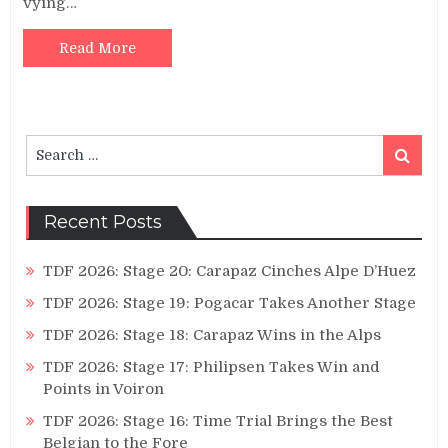
vying…
Read More
Search
Search
for:
Recent Posts
TDF 2026: Stage 20: Carapaz Cinches Alpe D’Huez
TDF 2026: Stage 19: Pogacar Takes Another Stage
TDF 2026: Stage 18: Carapaz Wins in the Alps
TDF 2026: Stage 17: Philipsen Takes Win and
Points in Voiron
TDF 2026: Stage 16: Time Trial Brings the Best
Belgian to the Fore