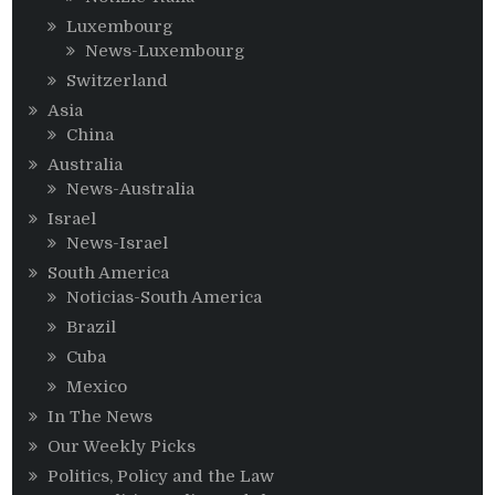
Luxembourg
News-Luxembourg
Switzerland
Asia
China
Australia
News-Australia
Israel
News-Israel
South America
Noticias-South America
Brazil
Cuba
Mexico
In The News
Our Weekly Picks
Politics, Policy and the Law