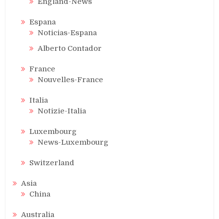
England-News
Espana
Noticias-Espana
Alberto Contador
France
Nouvelles-France
Italia
Notizie-Italia
Luxembourg
News-Luxembourg
Switzerland
Asia
China
Australia