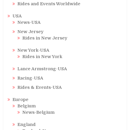
Rides and Events Worldwide
USA
News-USA
New Jersey
Rides in New Jersey
New York-USA
Rides in New York
Lance Armstrong-USA
Racing-USA
Rides & Events-USA
Europe
Belgium
News-Belgium
England