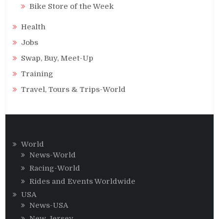
Bike Store of the Week
Health
Jobs
Swap, Buy, Meet-Up
Training
Travel, Tours & Trips-World
World
News-World
Racing-World
Rides and Events Worldwide
USA
News-USA
New Jersey