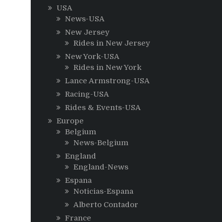
USA
News-USA
New Jersey
Rides in New Jersey
New York-USA
Rides in New York
Lance Armstrong-USA
Racing-USA
Rides & Events-USA
Europe
Belgium
News-Belgium
England
England-News
Espana
Noticias-Espana
Alberto Contador
France