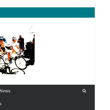
 News
h