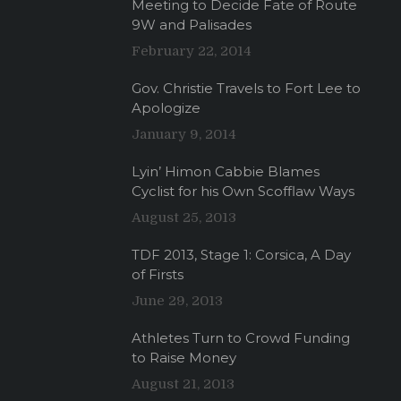
Meeting to Decide Fate of Route
9W and Palisades
February 22, 2014
Gov. Christie Travels to Fort Lee to
Apologize
January 9, 2014
Lyin’ Himon Cabbie Blames
Cyclist for his Own Scofflaw Ways
August 25, 2013
TDF 2013, Stage 1: Corsica, A Day
of Firsts
June 29, 2013
Athletes Turn to Crowd Funding
to Raise Money
August 21, 2013