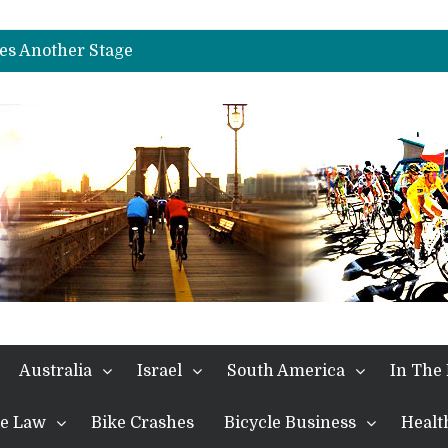
es Another Big Step towards Paris
nches Alpe D’Huez
es Another Stage
s in the Alps
kes Win and Points in Voiron
rings the Best Belgian to the Fore
TDF 2026: Stage 15: Evenepoel Pulls a Rabbit out of his Hat; Vingegaard Crashes Out
es Another Big Step towards Paris
nches Alpe D’Huez
Australia
Israel
South America
In The
the Law
Bike Crashes
Bicycle Business
Healt