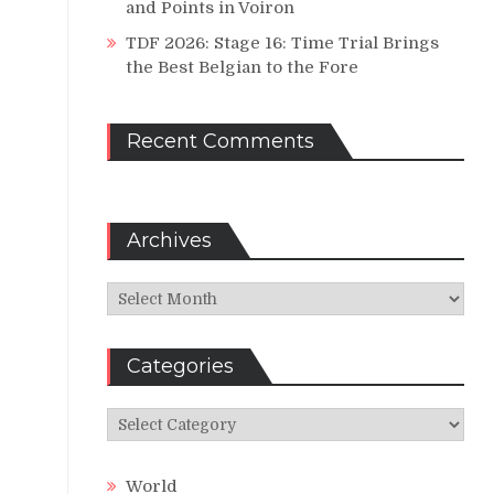
and Points in Voiron
TDF 2026: Stage 16: Time Trial Brings
the Best Belgian to the Fore
Recent Comments
Archives
Archives
Categories
Categories
World