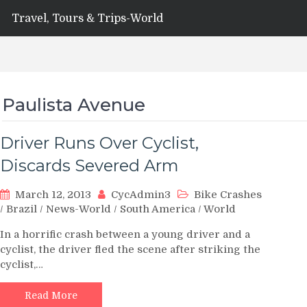
Travel, Tours & Trips-World
Paulista Avenue
Driver Runs Over Cyclist,
Discards Severed Arm
March 12, 2013
CycAdmin3
Bike Crashes
/
Brazil
/
News-World
/
South America
/
World
In a horrific crash between a young driver and a
cyclist, the driver fled the scene after striking the
cyclist,…
Read More