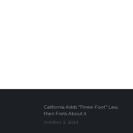
California Adds “Three-Foot” Law,
then Frets About it
October 2, 2013