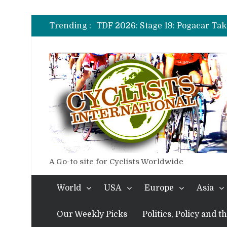
TDF 2026: Stage 14: Pogacar Tak
TDF 2026: Stage 20: Carapaz Ci
Trending :
TDF 2026: Stage 19: Pogacar Tak
TDF 2026: Stage 18: Carapaz Win
TDF 2026: Stage 17: Philipsen Ta
TDF 2026: Stage 16: Time Trial B
TDF 2026: Stage 14: Pogacar Tak
TDF 2026: Stage 20: Carapaz Ci
A Go-to site for Cyclists Worldwide
World
USA
Europe
Asia
Our Weekly Picks
Politics, Policy and 