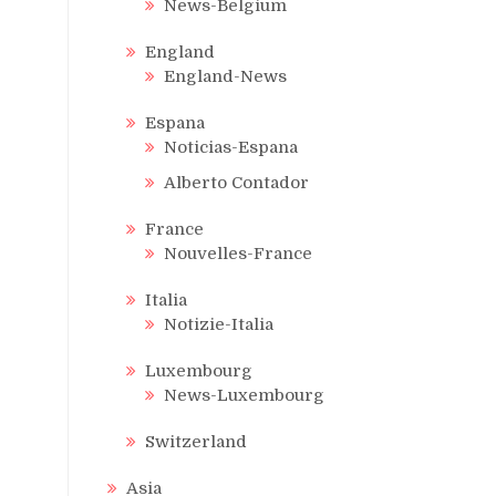
News-Belgium
England
England-News
Espana
Noticias-Espana
Alberto Contador
France
Nouvelles-France
Italia
Notizie-Italia
Luxembourg
News-Luxembourg
Switzerland
Asia