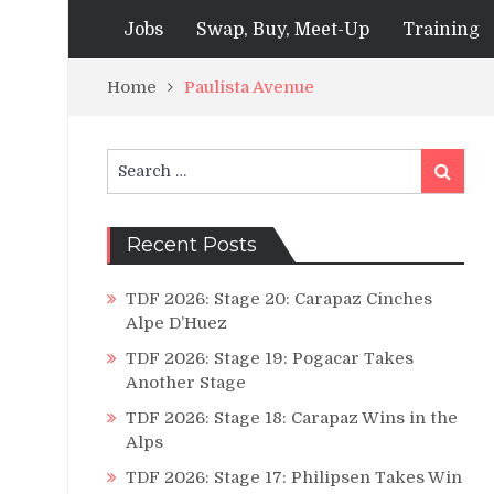
Jobs
Swap, Buy, Meet-Up
Training
Home
Paulista Avenue
Search
Search
for:
Recent Posts
TDF 2026: Stage 20: Carapaz Cinches
Alpe D’Huez
TDF 2026: Stage 19: Pogacar Takes
Another Stage
TDF 2026: Stage 18: Carapaz Wins in the
Alps
TDF 2026: Stage 17: Philipsen Takes Win