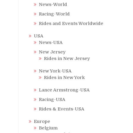
News-World
Racing-World
Rides and Events Worldwide
USA
News-USA
New Jersey
Rides in New Jersey
New York-USA
Rides in New York
Lance Armstrong-USA
Racing-USA
Rides & Events-USA
Europe
Belgium