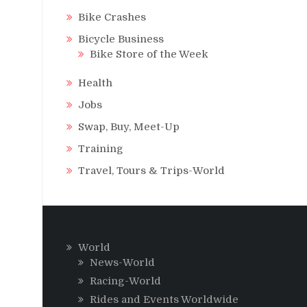
Bike Crashes
Bicycle Business
Bike Store of the Week
Health
Jobs
Swap, Buy, Meet-Up
Training
Travel, Tours & Trips-World
World
News-World
Racing-World
Rides and Events Worldwide