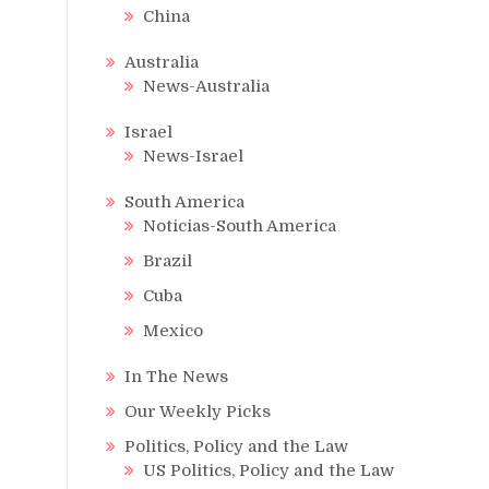
China
Australia
News-Australia
Israel
News-Israel
South America
Noticias-South America
Brazil
Cuba
Mexico
In The News
Our Weekly Picks
Politics, Policy and the Law
US Politics, Policy and the Law