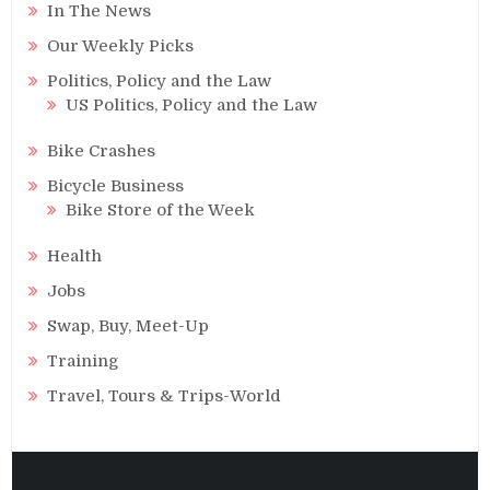
In The News
Our Weekly Picks
Politics, Policy and the Law
US Politics, Policy and the Law
Bike Crashes
Bicycle Business
Bike Store of the Week
Health
Jobs
Swap, Buy, Meet-Up
Training
Travel, Tours & Trips-World