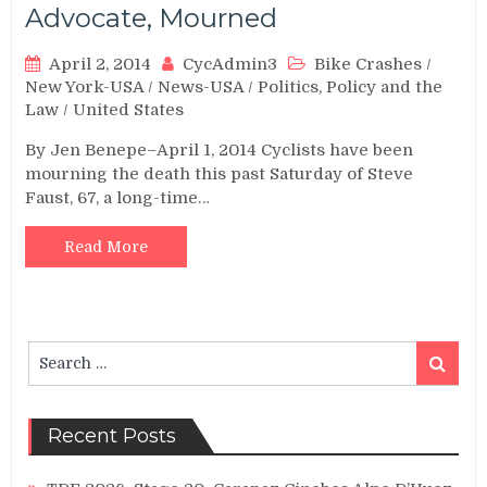
Advocate, Mourned
April 2, 2014
CycAdmin3
Bike Crashes
/
New York-USA
/
News-USA
/
Politics, Policy and the
Law
/
United States
By Jen Benepe–April 1, 2014 Cyclists have been
mourning the death this past Saturday of Steve
Faust, 67, a long-time…
Read More
Search
Search
for:
Recent Posts