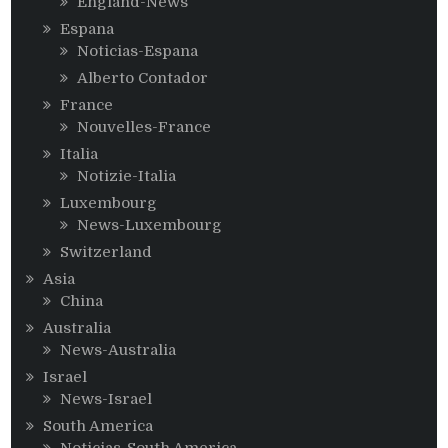
England-News
Espana
Noticias-Espana
Alberto Contador
France
Nouvelles-France
Italia
Notizie-Italia
Luxembourg
News-Luxembourg
Switzerland
Asia
China
Australia
News-Australia
Israel
News-Israel
South America
Noticias-South America