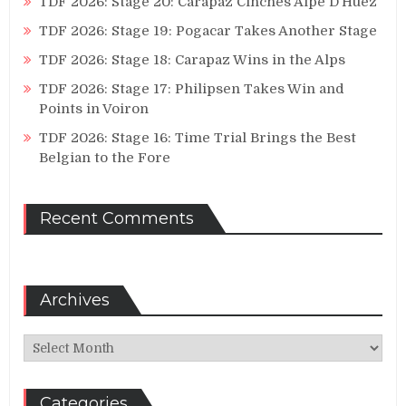
TDF 2026: Stage 20: Carapaz Cinches Alpe D’Huez
TDF 2026: Stage 19: Pogacar Takes Another Stage
TDF 2026: Stage 18: Carapaz Wins in the Alps
TDF 2026: Stage 17: Philipsen Takes Win and
Points in Voiron
TDF 2026: Stage 16: Time Trial Brings the Best
Belgian to the Fore
Recent Comments
Archives
Archives
Categories