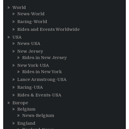
World
News-World
Racing-World
Rides and Events Worldwide
USA
News-USA
New Jersey
Rides in New Jersey
New York-USA
Rides in New York
Lance Armstrong-USA
Racing-USA
Rides & Events-USA
Europe
Belgium
News-Belgium
England