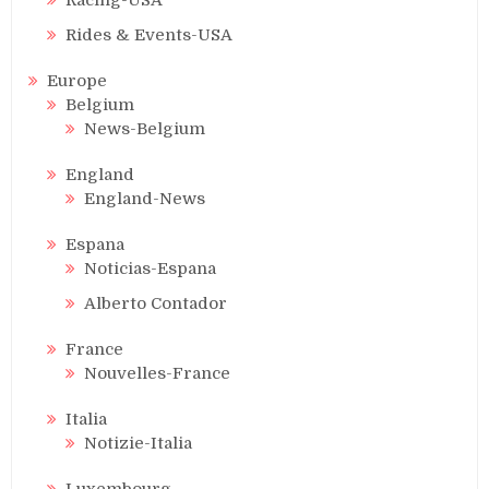
Rides & Events-USA
Europe
Belgium
News-Belgium
England
England-News
Espana
Noticias-Espana
Alberto Contador
France
Nouvelles-France
Italia
Notizie-Italia
Luxembourg