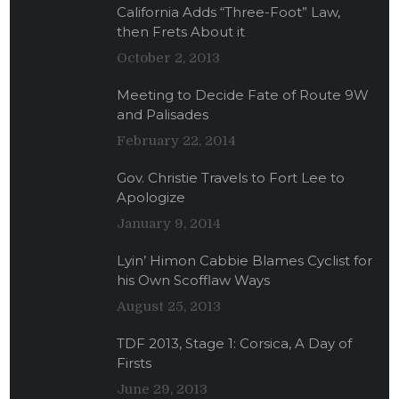
California Adds “Three-Foot” Law,
then Frets About it
October 2, 2013
Meeting to Decide Fate of Route 9W
and Palisades
February 22, 2014
Gov. Christie Travels to Fort Lee to
Apologize
January 9, 2014
Lyin’ Himon Cabbie Blames Cyclist for
his Own Scofflaw Ways
August 25, 2013
TDF 2013, Stage 1: Corsica, A Day of
Firsts
June 29, 2013