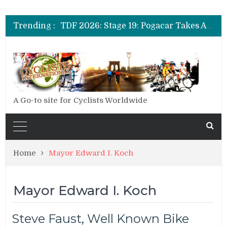
TDF 2026: Stage 14: Pogacar Takes Another Big Step towards Paris
TDF 2026: Stage 20: Carapaz Cinches Alpe D’Huez
Trending :
TDF 2026: Stage 19: Pogacar Takes Another Stage
TDF 2026: Stage 18: Carapaz Wins in the Alps
TDF 2026: Stage 17: Philipsen Takes Win and Points in Voiron
TDF 2026: Stage 16: Time Trial Brings the Best Belgian to the Fore
TDF 2026: Stage 15: Evenepoel Pulls a Rabbit out of his Hat; Vingegaard Crashes Out
TDF 2026: Stage 14: Pogacar Takes Another Big Step towards Paris
TDF 2026: Stage 20: Carapaz Cinches Alpe D’Huez
A Go-to site for Cyclists Worldwide
Home
Mayor Edward I. Koch
Mayor Edward I. Koch
Steve Faust, Well Known Bike