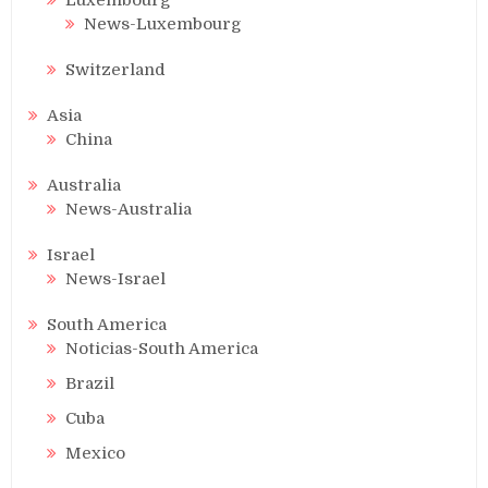
News-Luxembourg
Switzerland
Asia
China
Australia
News-Australia
Israel
News-Israel
South America
Noticias-South America
Brazil
Cuba
Mexico