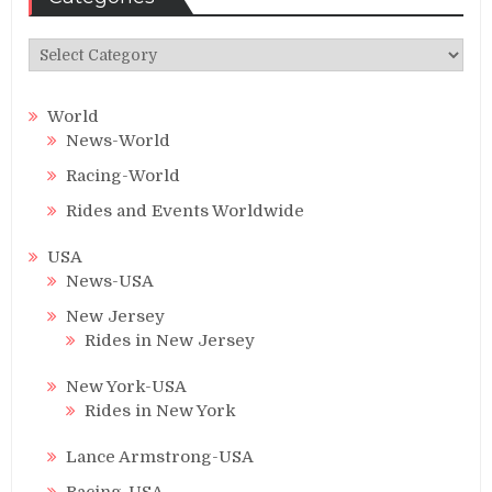
Categories
World
News-World
Racing-World
Rides and Events Worldwide
USA
News-USA
New Jersey
Rides in New Jersey
New York-USA
Rides in New York
Lance Armstrong-USA
Racing-USA