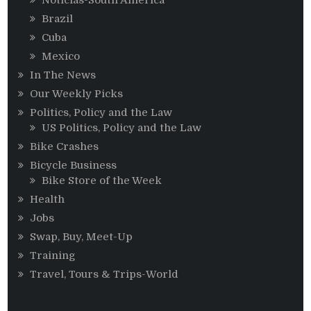
Brazil
Cuba
Mexico
In The News
Our Weekly Picks
Politics, Policy and the Law
US Politics, Policy and the Law
Bike Crashes
Bicycle Business
Bike Store of the Week
Health
Jobs
Swap, Buy, Meet-Up
Training
Travel, Tours & Trips-World