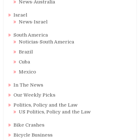
News-Australia
Israel
News-Israel
South America
Noticias-South America
Brazil
Cuba
Mexico
In The News
Our Weekly Picks
Politics, Policy and the Law
US Politics, Policy and the Law
Bike Crashes
Bicycle Business