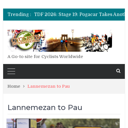
TDF 2026: Stage 20: Carapaz Cinches Alp
Trending :
TDF 2026: Stage 19: Pogacar Takes Anoth
TDF 2026: Stage 18: Carapaz Wins in the 
TDF 2026: Stage 20: Carapaz Cinches Alp
A Go-to site for Cyclists Worldwide
Home
Lannemezan to Pau
Lannemezan to Pau