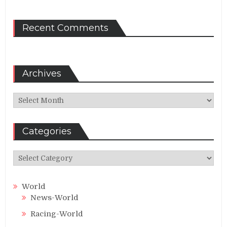
Recent Comments
Archives
Archives
Categories
Categories
World
News-World
Racing-World