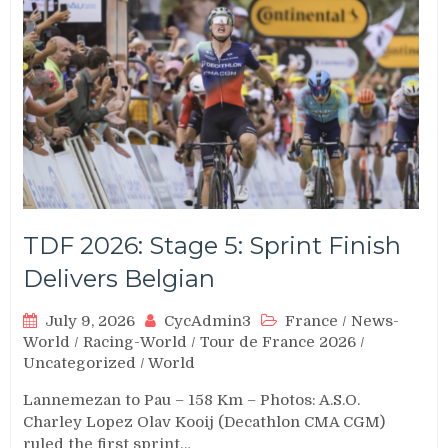
TDF 2026: Stage 5: Sprint Finish
Delivers Belgian
July 9, 2026
CycAdmin3
France
/
News-
World
/
Racing-World
/
Tour de France 2026
/
Uncategorized
/
World
Lannemezan to Pau – 158 Km – Photos: A.S.O.
Charley Lopez Olav Kooij (Decathlon CMA CGM)
ruled the first sprint…