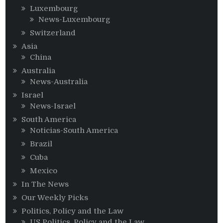
Luxembourg
News-Luxembourg
Switzerland
Asia
China
Australia
News-Australia
Israel
News-Israel
South America
Noticias-South America
Brazil
Cuba
Mexico
In The News
Our Weekly Picks
Politics, Policy and the Law
US Politics, Policy and the Law