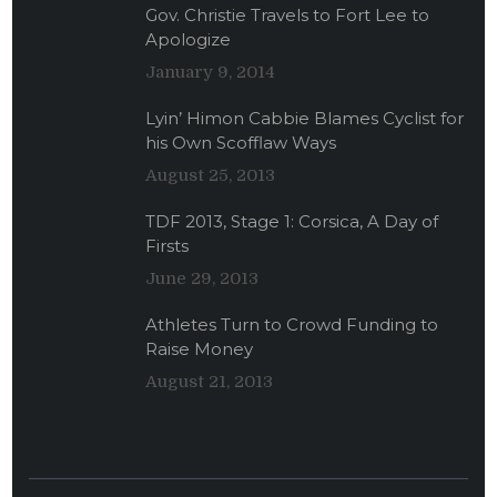
Gov. Christie Travels to Fort Lee to
Apologize
January 9, 2014
Lyin’ Himon Cabbie Blames Cyclist for
his Own Scofflaw Ways
August 25, 2013
TDF 2013, Stage 1: Corsica, A Day of
Firsts
June 29, 2013
Athletes Turn to Crowd Funding to
Raise Money
August 21, 2013