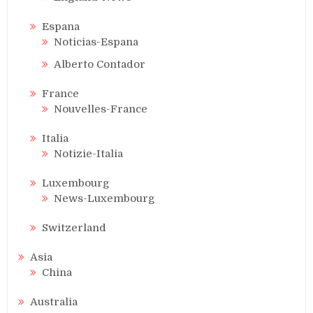
Espana
Noticias-Espana
Alberto Contador
France
Nouvelles-France
Italia
Notizie-Italia
Luxembourg
News-Luxembourg
Switzerland
Asia
China
Australia