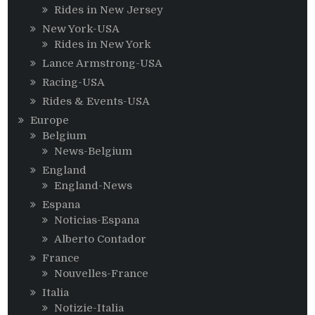
Rides in New Jersey
New York-USA
Rides in New York
Lance Armstrong-USA
Racing-USA
Rides & Events-USA
Europe
Belgium
News-Belgium
England
England-News
Espana
Noticias-Espana
Alberto Contador
France
Nouvelles-France
Italia
Notizie-Italia