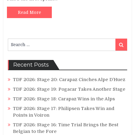
Read More
Search
Search
for:
Recent Posts
TDF 2026: Stage 20: Carapaz Cinches Alpe D’Huez
TDF 2026: Stage 19: Pogacar Takes Another Stage
TDF 2026: Stage 18: Carapaz Wins in the Alps
TDF 2026: Stage 17: Philipsen Takes Win and
Points in Voiron
TDF 2026: Stage 16: Time Trial Brings the Best
Belgian to the Fore