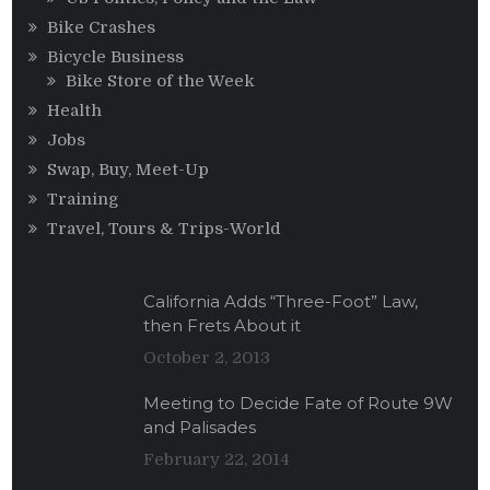
Bike Crashes
Bicycle Business
Bike Store of the Week
Health
Jobs
Swap, Buy, Meet-Up
Training
Travel, Tours & Trips-World
California Adds “Three-Foot” Law,
then Frets About it
October 2, 2013
Meeting to Decide Fate of Route 9W
and Palisades
February 22, 2014