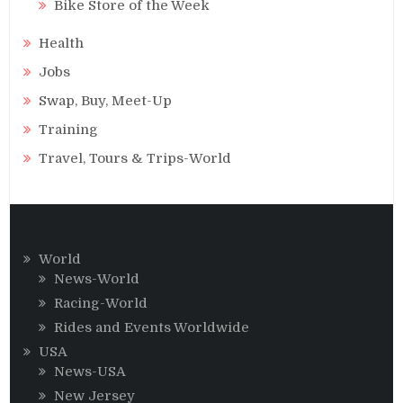
Bike Store of the Week
Health
Jobs
Swap, Buy, Meet-Up
Training
Travel, Tours & Trips-World
World
News-World
Racing-World
Rides and Events Worldwide
USA
News-USA
New Jersey