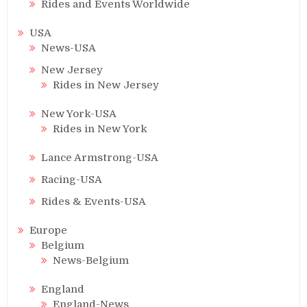
Rides and Events Worldwide
USA
News-USA
New Jersey
Rides in New Jersey
New York-USA
Rides in New York
Lance Armstrong-USA
Racing-USA
Rides & Events-USA
Europe
Belgium
News-Belgium
England
England-News