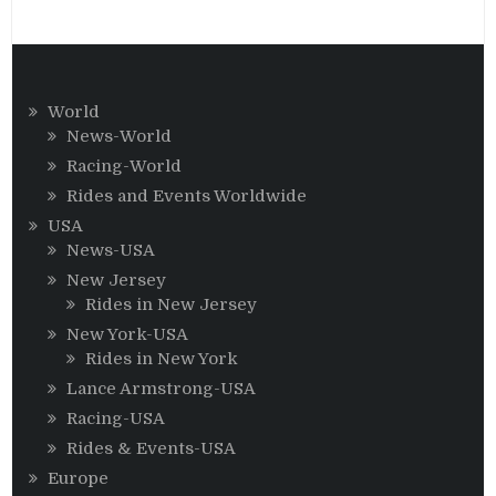
World
News-World
Racing-World
Rides and Events Worldwide
USA
News-USA
New Jersey
Rides in New Jersey
New York-USA
Rides in New York
Lance Armstrong-USA
Racing-USA
Rides & Events-USA
Europe