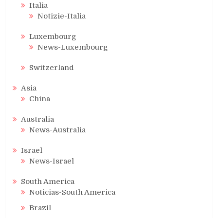
Italia
Notizie-Italia
Luxembourg
News-Luxembourg
Switzerland
Asia
China
Australia
News-Australia
Israel
News-Israel
South America
Noticias-South America
Brazil