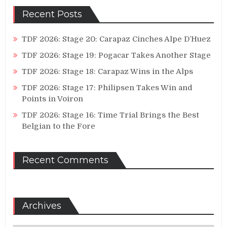
Recent Posts
TDF 2026: Stage 20: Carapaz Cinches Alpe D’Huez
TDF 2026: Stage 19: Pogacar Takes Another Stage
TDF 2026: Stage 18: Carapaz Wins in the Alps
TDF 2026: Stage 17: Philipsen Takes Win and
Points in Voiron
TDF 2026: Stage 16: Time Trial Brings the Best
Belgian to the Fore
Recent Comments
Archives