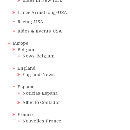
Rides in New York
Lance Armstrong-USA
Racing-USA
Rides & Events-USA
Europe
Belgium
News-Belgium
England
England-News
Espana
Noticias-Espana
Alberto Contador
France
Nouvelles-France