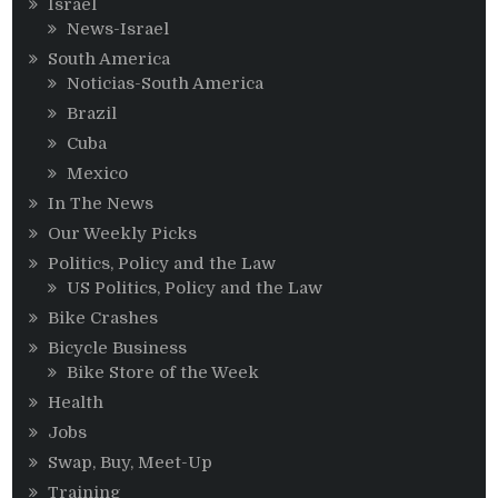
Israel
News-Israel
South America
Noticias-South America
Brazil
Cuba
Mexico
In The News
Our Weekly Picks
Politics, Policy and the Law
US Politics, Policy and the Law
Bike Crashes
Bicycle Business
Bike Store of the Week
Health
Jobs
Swap, Buy, Meet-Up
Training