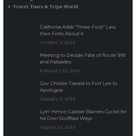
Travel, Tours & Trips-World
California Adds “Three-Foot” Law,
then Frets About it
October 2, 2013
Meeting to Decide Fate of Route 9W
and Palisades
February 22, 2014
Gov. Christie Travels to Fort Lee to
Apologize
January 9, 2014
Lyin’ Himon Cabbie Blames Cyclist for
his Own Scofflaw Ways
August 25, 2013