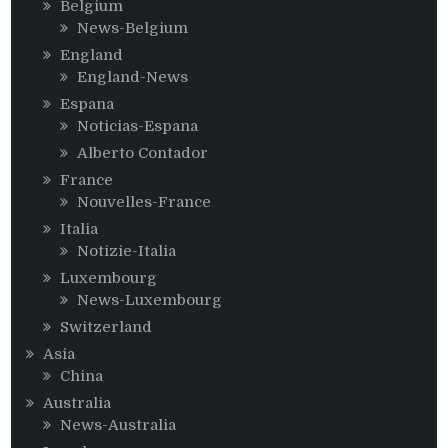
Belgium
News-Belgium
England
England-News
Espana
Noticias-Espana
Alberto Contador
France
Nouvelles-France
Italia
Notizie-Italia
Luxembourg
News-Luxembourg
Switzerland
Asia
China
Australia
News-Australia