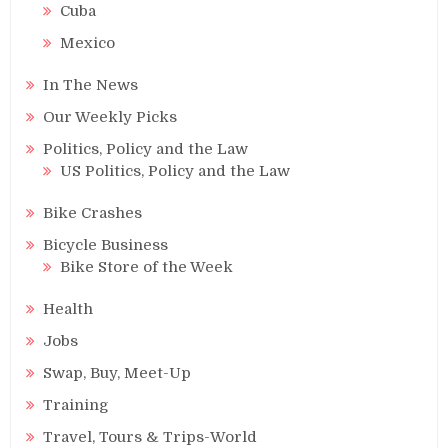
Cuba
Mexico
In The News
Our Weekly Picks
Politics, Policy and the Law
US Politics, Policy and the Law
Bike Crashes
Bicycle Business
Bike Store of the Week
Health
Jobs
Swap, Buy, Meet-Up
Training
Travel, Tours & Trips-World