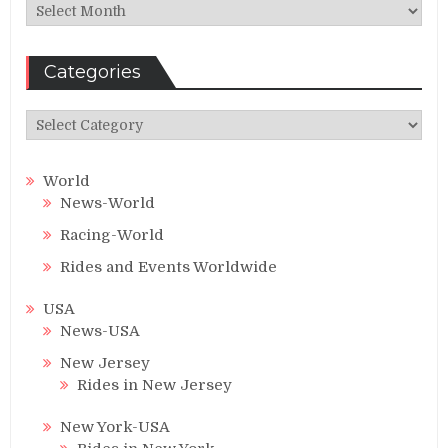
Archives
Categories
Categories
World
News-World
Racing-World
Rides and Events Worldwide
USA
News-USA
New Jersey
Rides in New Jersey
New York-USA