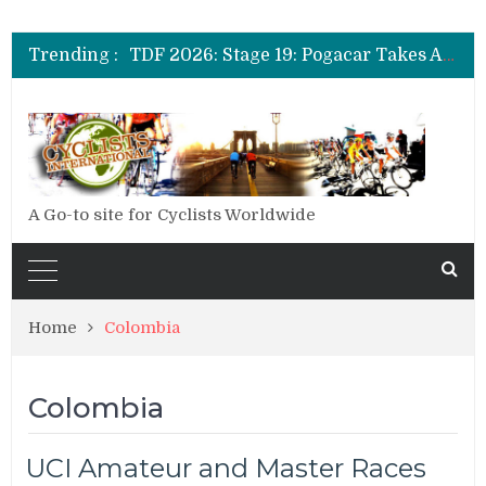
TDF 2026: Stage 14: Pogacar Takes Another Big Step towards Paris
TDF 2026: Stage 20: Carapaz Cinches Alpe D’Huez
Trending :
TDF 2026: Stage 19: Pogacar Takes Another Stage
TDF 2026: Stage 18: Carapaz Wins in the Alps
TDF 2026: Stage 17: Philipsen Takes Win and Points in Voiron
TDF 2026: Stage 16: Time Trial Brings the Best Belgian to the Fore
TDF 2026: Stage 15: Evenepoel Pulls a Rabbit out of his Hat; Vingegaard Crashes Out
TDF 2026: Stage 14: Pogacar Takes Another Big Step towards Paris
TDF 2026: Stage 20: Carapaz Cinches Alpe D’Huez
A Go-to site for Cyclists Worldwide
Home
Colombia
Colombia
UCI Amateur and Master Races