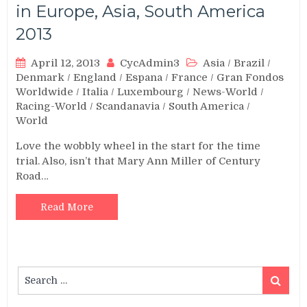
in Europe, Asia, South America
2013
April 12, 2013
CycAdmin3
Asia
/
Brazil
/
Denmark
/
England
/
Espana
/
France
/
Gran Fondos
Worldwide
/
Italia
/
Luxembourg
/
News-World
/
Racing-World
/
Scandanavia
/
South America
/
World
Love the wobbly wheel in the start for the time
trial. Also, isn’t that Mary Ann Miller of Century
Road…
Read More
Search
Search
for: