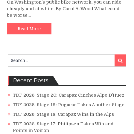
On Washington’s public bike network, you can ride
cheaply and at whim. By Carol A. Wood What could
be worse…
Read More
Search
Search
for:
Recent Posts
TDF 2026: Stage 20: Carapaz Cinches Alpe D’Huez
TDF 2026: Stage 19: Pogacar Takes Another Stage
TDF 2026: Stage 18: Carapaz Wins in the Alps
TDF 2026: Stage 17: Philipsen Takes Win and
Points in Voiron