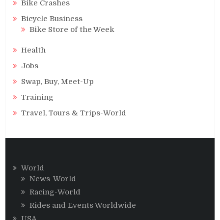
Bike Crashes
Bicycle Business
Bike Store of the Week
Health
Jobs
Swap, Buy, Meet-Up
Training
Travel, Tours & Trips-World
World
News-World
Racing-World
Rides and Events Worldwide
USA