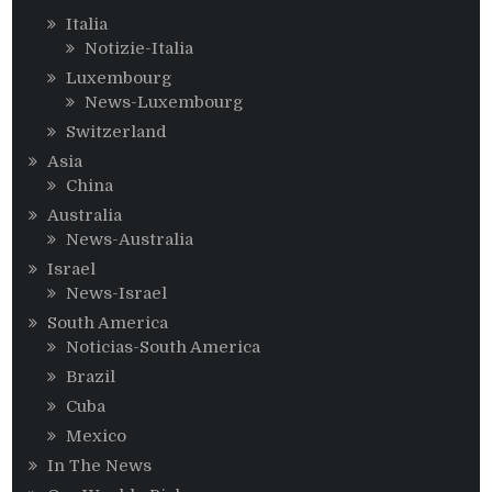
Italia
Notizie-Italia
Luxembourg
News-Luxembourg
Switzerland
Asia
China
Australia
News-Australia
Israel
News-Israel
South America
Noticias-South America
Brazil
Cuba
Mexico
In The News