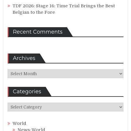
TDF 2026: Stage 16: Time Trial Brings the Best
Belgian to the Fore
Recent Comments
Archives
Archives
Categories
Categories
World
News-World