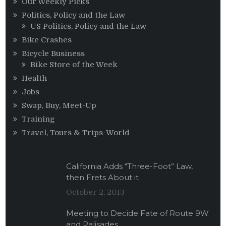
Our Weekly Picks
Politics, Policy and the Law
US Politics, Policy and the Law
Bike Crashes
Bicycle Business
Bike Store of the Week
Health
Jobs
Swap, Buy, Meet-Up
Training
Travel, Tours & Trips-World
California Adds “Three-Foot” Law,
then Frets About it
October 2, 2013
Meeting to Decide Fate of Route 9W
and Palisades