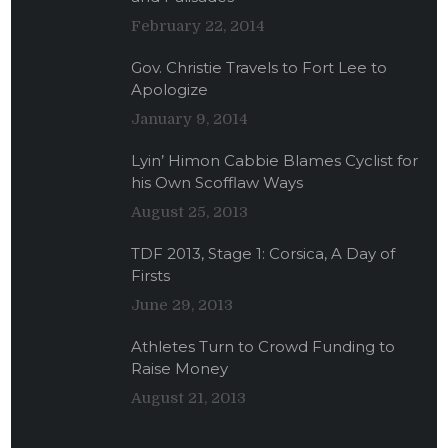
February 22, 2014
Gov. Christie Travels to Fort Lee to
Apologize
January 9, 2014
Lyin’ Himon Cabbie Blames Cyclist for
his Own Scofflaw Ways
August 25, 2013
TDF 2013, Stage 1: Corsica, A Day of
Firsts
June 29, 2013
Athletes Turn to Crowd Funding to
Raise Money
August 21, 2013