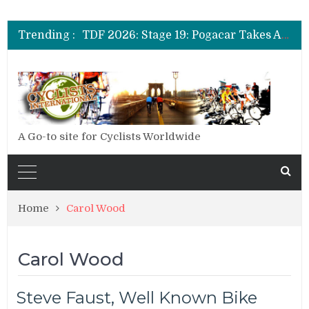
TDF 2026: Stage 14: Pogacar Takes Another Big Step towards Paris
TDF 2026: Stage 20: Carapaz Cinches Alpe D’Huez
Trending :
TDF 2026: Stage 19: Pogacar Takes Another Stage
TDF 2026: Stage 18: Carapaz Wins in the Alps
TDF 2026: Stage 17: Philipsen Takes Win and Points in Voiron
TDF 2026: Stage 16: Time Trial Brings the Best Belgian to the Fore
TDF 2026: Stage 15: Evenepoel Pulls a Rabbit out of his Hat; Vingegaard Crashes Out
TDF 2026: Stage 14: Pogacar Takes Another Big Step towards Paris
TDF 2026: Stage 20: Carapaz Cinches Alpe D’Huez
A Go-to site for Cyclists Worldwide
Home
Carol Wood
Carol Wood
Steve Faust, Well Known Bike