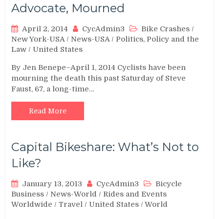
Advocate, Mourned
April 2, 2014
CycAdmin3
Bike Crashes
/
New York-USA
/
News-USA
/
Politics, Policy and the
Law
/
United States
By Jen Benepe–April 1, 2014 Cyclists have been
mourning the death this past Saturday of Steve
Faust, 67, a long-time…
Read More
Capital Bikeshare: What’s Not to
Like?
January 13, 2013
CycAdmin3
Bicycle
Business
/
News-World
/
Rides and Events
Worldwide
/
Travel
/
United States
/
World