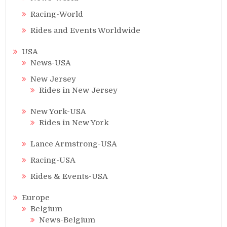
Racing-World
Rides and Events Worldwide
USA
News-USA
New Jersey
Rides in New Jersey
New York-USA
Rides in New York
Lance Armstrong-USA
Racing-USA
Rides & Events-USA
Europe
Belgium
News-Belgium