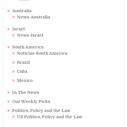
Australia
News-Australia
Israel
News-Israel
South America
Noticias-South America
Brazil
Cuba
Mexico
In The News
Our Weekly Picks
Politics, Policy and the Law
US Politics, Policy and the Law