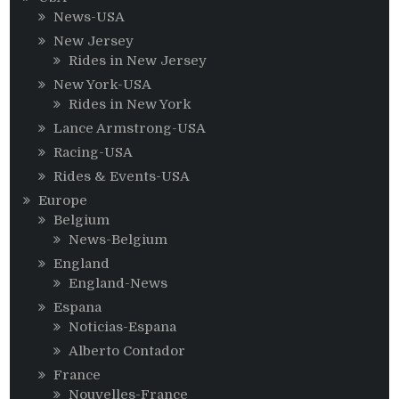
News-USA
New Jersey
Rides in New Jersey
New York-USA
Rides in New York
Lance Armstrong-USA
Racing-USA
Rides & Events-USA
Europe
Belgium
News-Belgium
England
England-News
Espana
Noticias-Espana
Alberto Contador
France
Nouvelles-France