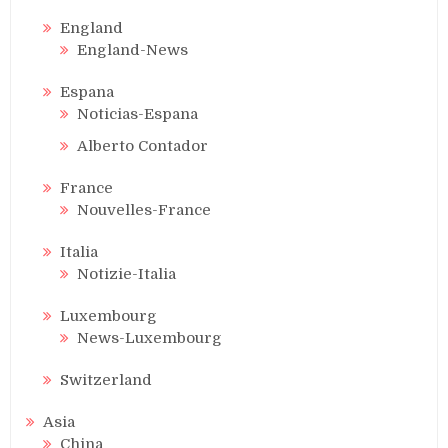
England
England-News
Espana
Noticias-Espana
Alberto Contador
France
Nouvelles-France
Italia
Notizie-Italia
Luxembourg
News-Luxembourg
Switzerland
Asia
China