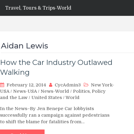
Travel, Tours & Trips-World
Aidan Lewis
How the Car Industry Outlawed
Walking
February 12, 2014
CycAdmin3
New York-
USA
/
News-USA
/
News-World
/
Politics, Policy
and the Law
/
United States
/
World
In the News–By Jen Benepe Car lobbyists
successfully ran a campaign against pedestrians
to shift the blame for fatalities from…