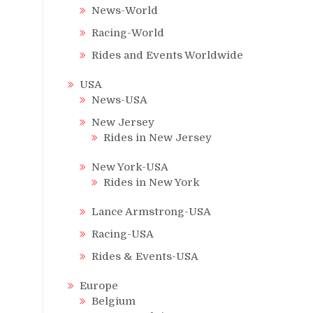
News-World
Racing-World
Rides and Events Worldwide
USA
News-USA
New Jersey
Rides in New Jersey
New York-USA
Rides in New York
Lance Armstrong-USA
Racing-USA
Rides & Events-USA
Europe
Belgium