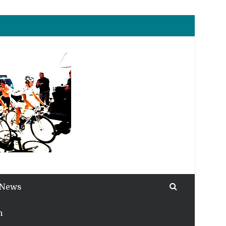
 News
h