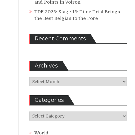
and Points in Voiron
TDF 2026: Stage 16: Time Trial Brings
the Best Belgian to the Fore
Recent Comments
Archives
Archives
Categories
Categories
World