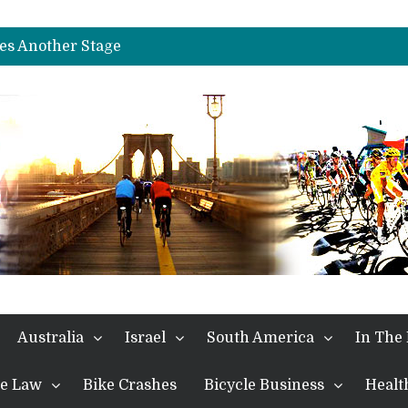
es Another Big Step towards Paris
nches Alpe D’Huez
es Another Stage
s in the Alps
kes Win and Points in Voiron
rings the Best Belgian to the Fore
TDF 2026: Stage 15: Evenepoel Pulls a Rabbit out of his Hat; Vingegaard Crashes Out
es Another Big Step towards Paris
nches Alpe D’Huez
Australia
Israel
South America
In The
the Law
Bike Crashes
Bicycle Business
Healt