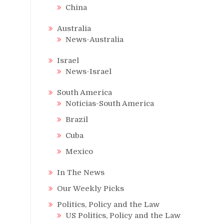
China
Australia
News-Australia
Israel
News-Israel
South America
Noticias-South America
Brazil
Cuba
Mexico
In The News
Our Weekly Picks
Politics, Policy and the Law
US Politics, Policy and the Law