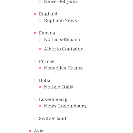
News-Belgium
England
England-News
Espana
Noticias-Espana
Alberto Contador
France
Nouvelles-France
Italia
Notizie-Italia
Luxembourg
News-Luxembourg
Switzerland
Asia