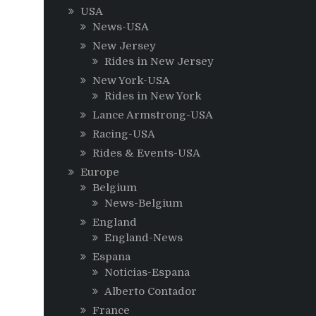
USA
News-USA
New Jersey
Rides in New Jersey
New York-USA
Rides in New York
Lance Armstrong-USA
Racing-USA
Rides & Events-USA
Europe
Belgium
News-Belgium
England
England-News
Espana
Noticias-Espana
Alberto Contador
France