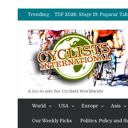
TDF 2026: Stage 14: Pogacar Tak
TDF 2026: Stage 20: Carapaz Ci
Trending :
TDF 2026: Stage 19: Pogacar Tak
TDF 2026: Stage 18: Carapaz Win
TDF 2026: Stage 17: Philipsen Ta
TDF 2026: Stage 16: Time Trial B
TDF 2026: Stage 14: Pogacar Tak
TDF 2026: Stage 20: Carapaz Ci
A Go-to site for Cyclists Worldwide
World
USA
Europe
Asia
Our Weekly Picks
Politics, Policy and 