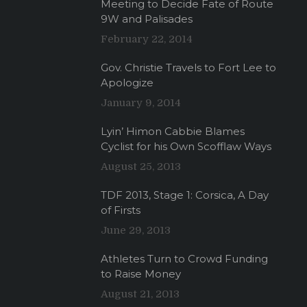
Meeting to Decide Fate of Route
9W and Palisades
February 22, 2014
Gov. Christie Travels to Fort Lee to
Apologize
January 9, 2014
Lyin’ Himon Cabbie Blames
Cyclist for his Own Scofflaw Ways
August 25, 2013
TDF 2013, Stage 1: Corsica, A Day
of Firsts
June 29, 2013
Athletes Turn to Crowd Funding
to Raise Money
August 21, 2013