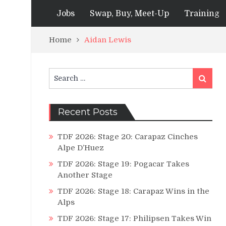
Jobs
Swap, Buy, Meet-Up
Training
Home
Aidan Lewis
Search
Search
for:
Recent Posts
TDF 2026: Stage 20: Carapaz Cinches
Alpe D’Huez
TDF 2026: Stage 19: Pogacar Takes
Another Stage
TDF 2026: Stage 18: Carapaz Wins in the
Alps
TDF 2026: Stage 17: Philipsen Takes Win