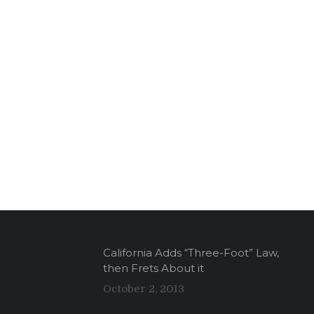
California Adds “Three-Foot” Law,
then Frets About it
October 2, 2013