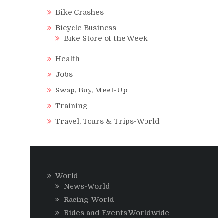
Bike Crashes
Bicycle Business
Bike Store of the Week
Health
Jobs
Swap, Buy, Meet-Up
Training
Travel, Tours & Trips-World
World
News-World
Racing-World
Rides and Events Worldwide